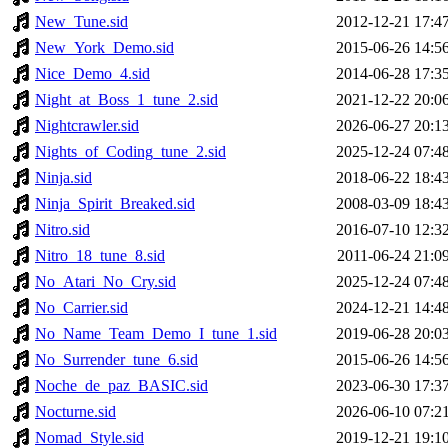
New_Tune.sid
2012-12-21 17:4
New_York_Demo.sid
2015-06-26 14:5
Nice_Demo_4.sid
2014-06-28 17:3
Night_at_Boss_1_tune_2.sid
2021-12-22 20:0
Nightcrawler.sid
2026-06-27 20:1
Nights_of_Coding_tune_2.sid
2025-12-24 07:4
Ninja.sid
2018-06-22 18:4
Ninja_Spirit_Breaked.sid
2008-03-09 18:4
Nitro.sid
2016-07-10 12:3
Nitro_18_tune_8.sid
2011-06-24 21:0
No_Atari_No_Cry.sid
2025-12-24 07:4
No_Carrier.sid
2024-12-21 14:4
No_Name_Team_Demo_I_tune_1.sid
2019-06-28 20:0
No_Surrender_tune_6.sid
2015-06-26 14:5
Noche_de_paz_BASIC.sid
2023-06-30 17:3
Nocturne.sid
2026-06-10 07:2
Nomad_Style.sid
2019-12-21 19:1