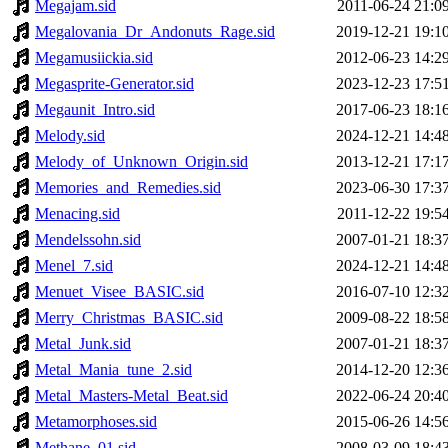
Megajam.sid
2011-06-24 21:0
Megalovania_Dr_Andonuts_Rage.sid
2019-12-21 19:1
Megamusiickia.sid
2012-06-23 14:2
Megasprite-Generator.sid
2023-12-23 17:5
Megaunit_Intro.sid
2017-06-23 18:1
Melody.sid
2024-12-21 14:4
Melody_of_Unknown_Origin.sid
2013-12-21 17:1
Memories_and_Remedies.sid
2023-06-30 17:3
Menacing.sid
2011-12-22 19:5
Mendelssohn.sid
2007-01-21 18:3
Menel_7.sid
2024-12-21 14:4
Menuet_Visee_BASIC.sid
2016-07-10 12:3
Merry_Christmas_BASIC.sid
2009-08-22 18:5
Metal_Junk.sid
2007-01-21 18:3
Metal_Mania_tune_2.sid
2014-12-20 12:3
Metal_Masters-Metal_Beat.sid
2022-06-24 20:4
Metamorphoses.sid
2015-06-26 14:5
Methane_01.sid
2008-03-09 18:4