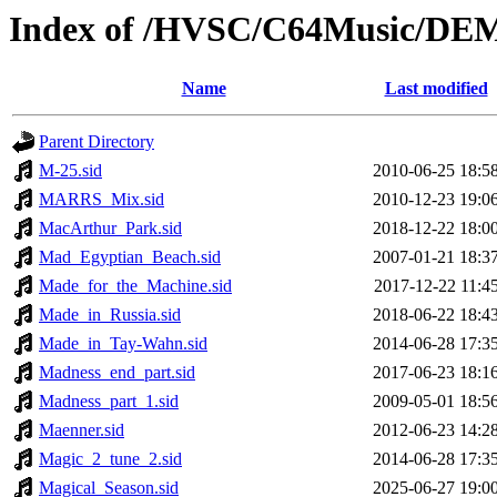
Index of /HVSC/C64Music/D
Name
Last modified
Parent Directory
M-25.sid
2010-06-25 18:5
MARRS_Mix.sid
2010-12-23 19:0
MacArthur_Park.sid
2018-12-22 18:0
Mad_Egyptian_Beach.sid
2007-01-21 18:3
Made_for_the_Machine.sid
2017-12-22 11:4
Made_in_Russia.sid
2018-06-22 18:4
Made_in_Tay-Wahn.sid
2014-06-28 17:3
Madness_end_part.sid
2017-06-23 18:1
Madness_part_1.sid
2009-05-01 18:5
Maenner.sid
2012-06-23 14:2
Magic_2_tune_2.sid
2014-06-28 17:3
Magical_Season.sid
2025-06-27 19:0