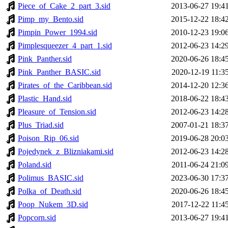
Piece_of_Cake_2_part_3.sid
2013-06-27 19:4
Pimp_my_Bento.sid
2015-12-22 18:4
Pimpin_Power_1994.sid
2010-12-23 19:0
Pimplesqueezer_4_part_1.sid
2012-06-23 14:2
Pink_Panther.sid
2020-06-26 18:4
Pink_Panther_BASIC.sid
2020-12-19 11:3
Pirates_of_the_Caribbean.sid
2014-12-20 12:3
Plastic_Hand.sid
2018-06-22 18:4
Pleasure_of_Tension.sid
2012-06-23 14:2
Plus_Triad.sid
2007-01-21 18:3
Poison_Rip_06.sid
2019-06-28 20:0
Pojedynek_z_Blizniakami.sid
2012-06-23 14:2
Poland.sid
2011-06-24 21:0
Polimus_BASIC.sid
2023-06-30 17:3
Polka_of_Death.sid
2020-06-26 18:4
Poop_Nukem_3D.sid
2017-12-22 11:4
Popcorn.sid
2013-06-27 19:4