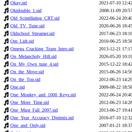
Okay.sid
2021-07-10 12:4
Okidoublo_1.sid
2008-11-09 20:5
Old_Scintillating_CRT.sid
2022-06-24 20:4
Old_TV_Tune.sid
2020-06-26 18:4
Oldschool_Streamer.sid
2017-06-23 18:1
Om_Lidt.sid
2010-06-25 18:5
Omega_Cracking_Team_Intro.sid
2013-12-21 17:1
On_Melancholy_Hill.sid
2026-05-20 10:1
On_My_Own_tune_4.sid
2015-12-22 18:4
On_the_Move.sid
2015-06-26 14:5
On_the_Top.sid
2012-06-23 14:2
One.sid
2009-08-22 18:5
One_Monkey_and_1000_Keys.sid
2022-06-24 20:4
One_More_Time.sid
2012-06-23 14:2
One_Must_Fall_2097.sid
2013-06-27 19:4
One_Year_Accuracy_Digimix.sid
2016-07-10 12:3
One_and_Only.sid
2007-01-21 18:3