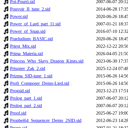
Pot-Pourri.sid
2007-06-07 20:1
Pouvoir_II_tune_2.sid
2014-06-28 17:3
Power.sid
2020-06-26 18:4
Power_of_Lard_part_11.sid
2007-01-21 18:3
Power_of_Snap.sid
2016-07-10 12:3
Praeludium_BASIC.sid
2020-06-26 18:4
Priest_Mix.sid
2022-12-22 20:5
Prima_Materia.sid
2026-04-05 21:5
Princess_Who_Slays_Dragon_Kings.sid
2023-06-30 17:3
Prisoner_Zak_2.sid
2025-12-24 07:4
Prizma_SID-tune_1.sid
2015-06-26 14:5
Profi_Composer_Demo-Lied.sid
2015-06-26 14:5
Progsid.sid
2023-12-23 17:5
Prolog_part_1.sid
2007-06-07 20:1
Prolog_part_2.sid
2007-06-07 20:1
Proof.sid
2025-06-27 19:0
Prophet64_Sequencer_Demo_2SID.sid
2012-06-23 14:2
Propp.sid
2007-01-21 18:3