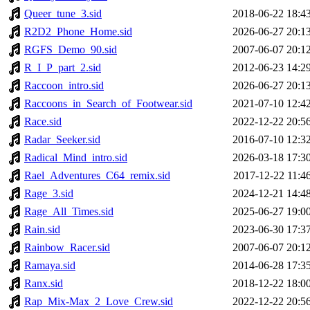
Queer_tune_3.sid
2018-06-22 18:4
R2D2_Phone_Home.sid
2026-06-27 20:1
RGFS_Demo_90.sid
2007-06-07 20:1
R_I_P_part_2.sid
2012-06-23 14:2
Raccoon_intro.sid
2026-06-27 20:1
Raccoons_in_Search_of_Footwear.sid
2021-07-10 12:4
Race.sid
2022-12-22 20:5
Radar_Seeker.sid
2016-07-10 12:3
Radical_Mind_intro.sid
2026-03-18 17:3
Rael_Adventures_C64_remix.sid
2017-12-22 11:4
Rage_3.sid
2024-12-21 14:4
Rage_All_Times.sid
2025-06-27 19:0
Rain.sid
2023-06-30 17:3
Rainbow_Racer.sid
2007-06-07 20:1
Ramaya.sid
2014-06-28 17:3
Ranx.sid
2018-12-22 18:0
Rap_Mix-Max_2_Love_Crew.sid
2022-12-22 20:5