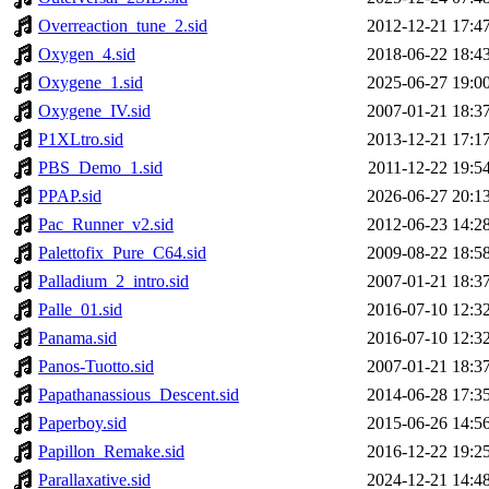
Overreaction_tune_2.sid
2012-12-21 17:4
Oxygen_4.sid
2018-06-22 18:4
Oxygene_1.sid
2025-06-27 19:0
Oxygene_IV.sid
2007-01-21 18:3
P1XLtro.sid
2013-12-21 17:1
PBS_Demo_1.sid
2011-12-22 19:5
PPAP.sid
2026-06-27 20:1
Pac_Runner_v2.sid
2012-06-23 14:2
Palettofix_Pure_C64.sid
2009-08-22 18:5
Palladium_2_intro.sid
2007-01-21 18:3
Palle_01.sid
2016-07-10 12:3
Panama.sid
2016-07-10 12:3
Panos-Tuotto.sid
2007-01-21 18:3
Papathanassious_Descent.sid
2014-06-28 17:3
Paperboy.sid
2015-06-26 14:5
Papillon_Remake.sid
2016-12-22 19:2
Parallaxative.sid
2024-12-21 14:4