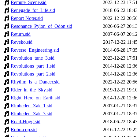
Remute_Scene.sid
2023-12-23 17:5
Renegade_for_Life.sid
2018-06-22 18:4
Report-Noter.sid
2022-12-22 20:5
Resonance_Pylon_of_Odon.sid
2026-06-27 20:1
Return.sid
2007-06-07 20:1
Reveko.sid
2017-12-22 11:4
Reverse_Engineering.sid
2014-06-28 17:3
Revolution_tune_3.sid
2023-12-23 17:5
Revolutions_part_1.sid
2014-12-20 12:3
Revolutions_part_2.sid
2014-12-20 12:3
Rhythm_Is_a_Dancer.sid
2022-12-22 20:5
Rider_in_the_Sky.sid
2019-12-21 19:1
Right_Here_on_Earth.sid
2014-12-20 12:3
Rimheden_Zak_1.sid
2007-01-21 18:3
Rimheden_Zak_3.sid
2007-01-21 18:3
Road-Hogg.sid
2018-06-22 18:4
Robo-cop.sid
2016-12-22 19:2