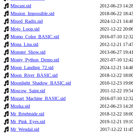
Miscast.sid
2012-06-23 14:2
Mission_Impossible.sid
2018-06-22 18:4
Mixed_Radix.sid
2024-12-21 14:4
Mojo_Loop.sid
2021-12-22 20:0
Momo_Color_BASIC.sid
2016-07-10 12:3
Mona_Lisa.sid
2012-12-21 17:4
Monster_Show.sid
2013-06-27 19:4
Monty_Python_Demo.sid
2021-07-10 12:4
Moon_Landing_72.sid
2024-12-21 14:4
Moon_River_BASIC.sid
2018-12-22 18:0
Moonlight_Shadow_BASIC.sid
2010-12-23 19:0
Moscow_Saint.sid
2011-12-22 19:5
Mozart_Machine_BASIC.sid
2016-07-10 12:3
Mozka.sid
2012-06-23 14:2
Mr_Brightside.sid
2018-12-22 18:0
Mr_Pink_Eyes.sid
2019-12-21 19:1
Mr_Wendal.sid
2017-12-22 11:4