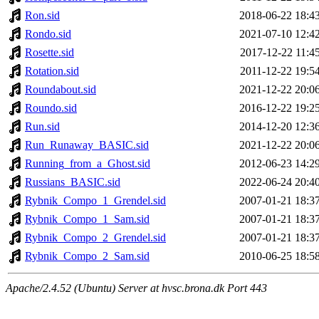
Ron.sid
2018-06-22 18:4
Rondo.sid
2021-07-10 12:4
Rosette.sid
2017-12-22 11:4
Rotation.sid
2011-12-22 19:5
Roundabout.sid
2021-12-22 20:0
Roundo.sid
2016-12-22 19:2
Run.sid
2014-12-20 12:3
Run_Runaway_BASIC.sid
2021-12-22 20:0
Running_from_a_Ghost.sid
2012-06-23 14:2
Russians_BASIC.sid
2022-06-24 20:4
Rybnik_Compo_1_Grendel.sid
2007-01-21 18:3
Rybnik_Compo_1_Sam.sid
2007-01-21 18:3
Rybnik_Compo_2_Grendel.sid
2007-01-21 18:3
Rybnik_Compo_2_Sam.sid
2010-06-25 18:5
Apache/2.4.52 (Ubuntu) Server at hvsc.brona.dk Port 443