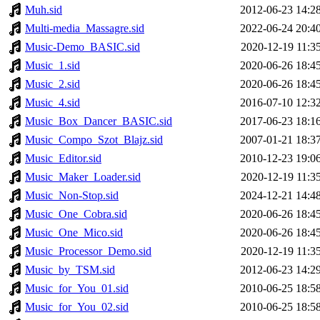
Muh.sid
2012-06-23 14:2
Multi-media_Massagre.sid
2022-06-24 20:4
Music-Demo_BASIC.sid
2020-12-19 11:3
Music_1.sid
2020-06-26 18:4
Music_2.sid
2020-06-26 18:4
Music_4.sid
2016-07-10 12:3
Music_Box_Dancer_BASIC.sid
2017-06-23 18:1
Music_Compo_Szot_Blajz.sid
2007-01-21 18:3
Music_Editor.sid
2010-12-23 19:0
Music_Maker_Loader.sid
2020-12-19 11:3
Music_Non-Stop.sid
2024-12-21 14:4
Music_One_Cobra.sid
2020-06-26 18:4
Music_One_Mico.sid
2020-06-26 18:4
Music_Processor_Demo.sid
2020-12-19 11:3
Music_by_TSM.sid
2012-06-23 14:2
Music_for_You_01.sid
2010-06-25 18:5
Music_for_You_02.sid
2010-06-25 18:5