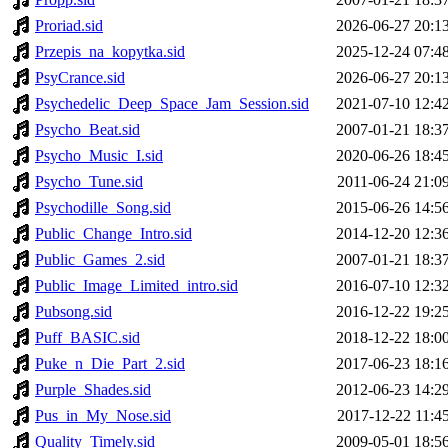
Proriad.sid
2026-06-27 20:1
Przepis_na_kopytka.sid
2025-12-24 07:4
PsyCrance.sid
2026-06-27 20:1
Psychedelic_Deep_Space_Jam_Session.sid
2021-07-10 12:4
Psycho_Beat.sid
2007-01-21 18:3
Psycho_Music_I.sid
2020-06-26 18:4
Psycho_Tune.sid
2011-06-24 21:0
Psychodille_Song.sid
2015-06-26 14:5
Public_Change_Intro.sid
2014-12-20 12:3
Public_Games_2.sid
2007-01-21 18:3
Public_Image_Limited_intro.sid
2016-07-10 12:3
Pubsong.sid
2016-12-22 19:2
Puff_BASIC.sid
2018-12-22 18:0
Puke_n_Die_Part_2.sid
2017-06-23 18:1
Purple_Shades.sid
2012-06-23 14:2
Pus_in_My_Nose.sid
2017-12-22 11:4
Quality_Timely.sid
2009-05-01 18:5