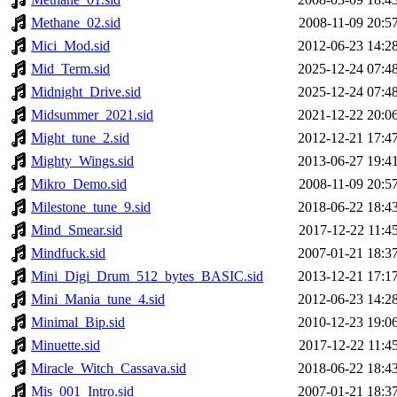
Methane_02.sid
2008-11-09 20:5
Mici_Mod.sid
2012-06-23 14:2
Mid_Term.sid
2025-12-24 07:4
Midnight_Drive.sid
2025-12-24 07:4
Midsummer_2021.sid
2021-12-22 20:0
Might_tune_2.sid
2012-12-21 17:4
Mighty_Wings.sid
2013-06-27 19:4
Mikro_Demo.sid
2008-11-09 20:5
Milestone_tune_9.sid
2018-06-22 18:4
Mind_Smear.sid
2017-12-22 11:4
Mindfuck.sid
2007-01-21 18:3
Mini_Digi_Drum_512_bytes_BASIC.sid
2013-12-21 17:1
Mini_Mania_tune_4.sid
2012-06-23 14:2
Minimal_Bip.sid
2010-12-23 19:0
Minuette.sid
2017-12-22 11:4
Miracle_Witch_Cassava.sid
2018-06-22 18:4
Mis_001_Intro.sid
2007-01-21 18:3