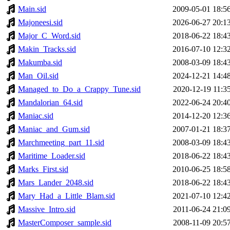
Main.sid
2009-05-01 18:5
Majoneesi.sid
2026-06-27 20:1
Major_C_Word.sid
2018-06-22 18:4
Makin_Tracks.sid
2016-07-10 12:3
Makumba.sid
2008-03-09 18:4
Man_Oil.sid
2024-12-21 14:4
Managed_to_Do_a_Crappy_Tune.sid
2020-12-19 11:3
Mandalorian_64.sid
2022-06-24 20:4
Maniac.sid
2014-12-20 12:3
Maniac_and_Gum.sid
2007-01-21 18:3
Marchmeeting_part_11.sid
2008-03-09 18:4
Maritime_Loader.sid
2018-06-22 18:4
Marks_First.sid
2010-06-25 18:5
Mars_Lander_2048.sid
2018-06-22 18:4
Mary_Had_a_Little_Blam.sid
2021-07-10 12:4
Massive_Intro.sid
2011-06-24 21:0
MasterComposer_sample.sid
2008-11-09 20:5