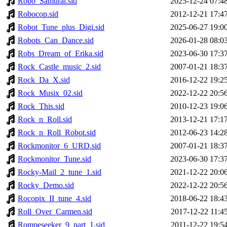
Robo_Samurai.sid
2025-12-24 07:4
Robocop.sid
2012-12-21 17:4
Robot_Tune_plus_Digi.sid
2025-06-27 19:0
Robots_Can_Dance.sid
2026-01-28 08:0
Robs_Dream_of_Erika.sid
2023-06-30 17:3
Rock_Castle_music_2.sid
2007-01-21 18:3
Rock_Da_X.sid
2016-12-22 19:2
Rock_Musix_02.sid
2022-12-22 20:5
Rock_This.sid
2010-12-23 19:0
Rock_n_Roll.sid
2013-12-21 17:1
Rock_n_Roll_Robot.sid
2012-06-23 14:2
Rockmonitor_6_URD.sid
2007-01-21 18:3
Rockmonitor_Tune.sid
2023-06-30 17:3
Rocky-Mail_2_tune_1.sid
2021-12-22 20:0
Rocky_Demo.sid
2022-12-22 20:5
Rocopix_II_tune_4.sid
2018-06-22 18:4
Roll_Over_Carmen.sid
2017-12-22 11:4
Rompeseeker_9_part_1.sid
2011-12-22 19:5