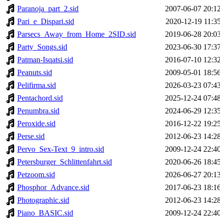
Paranoja_part_2.sid
2007-06-07 20:1
Pari_e_Dispari.sid
2020-12-19 11:3
Parsecs_Away_from_Home_2SID.sid
2019-06-28 20:0
Party_Songs.sid
2023-06-30 17:3
Patman-Isqatsi.sid
2016-07-10 12:3
Peanuts.sid
2009-05-01 18:5
Pelifirma.sid
2026-03-23 07:4
Pentachord.sid
2025-12-24 07:4
Penumbra.sid
2024-06-29 12:3
Peroxide.sid
2016-12-22 19:2
Perse.sid
2012-06-23 14:2
Pervo_Sex-Text_9_intro.sid
2009-12-24 22:4
Petersburger_Schlittenfahrt.sid
2020-06-26 18:4
Petzoom.sid
2026-06-27 20:1
Phosphor_Advance.sid
2017-06-23 18:1
Photographic.sid
2012-06-23 14:2
Piano_BASIC.sid
2009-12-24 22:4