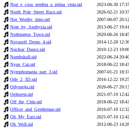
Non_e_cosa_sembra_a_prima_vista.sid
2023-06-30 17:3
North_Pole_Street_Race.sid
2026-02-21 10:3
Not_Worthy_intro.sid
2007-06-07 20:1
Note_by_Asphyxia.sid
2013-06-27 19:4
Nothington_Town.sid
2020-06-26 18:4
Novasoft_Demo_4.sid
2014-12-20 12:3
Nuclear_Dance.sid
2010-12-23 19:0
Numbskull.sid
2022-06-24 20:4
Nyan_Cat.sid
2018-06-22 18:4
Nymphomania_part_3.sid
2007-01-21 18:3
Ode_2_3D.sid
2016-12-22 19:2
Odysseija.sid
2026-06-27 20:1
Oeltoerst.sid
2021-07-10 12:4
Off_the_Chip.sid
2018-06-22 18:4
Officer_and_Gentleman.sid
2016-07-10 12:3
Oh_My_Ears.sid
2021-07-10 12:4
Oh_Well.sid
2012-06-23 14:2