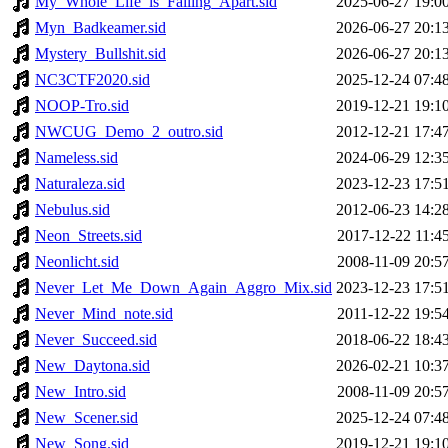
My_Whole_Life_is_Falling_Apart.sid
2025-06-27 19:0
Myn_Badkeamer.sid
2026-06-27 20:1
Mystery_Bullshit.sid
2026-06-27 20:1
NC3CTF2020.sid
2025-12-24 07:4
NOOP-Tro.sid
2019-12-21 19:1
NWCUG_Demo_2_outro.sid
2012-12-21 17:4
Nameless.sid
2024-06-29 12:3
Naturaleza.sid
2023-12-23 17:5
Nebulus.sid
2012-06-23 14:2
Neon_Streets.sid
2017-12-22 11:4
Neonlicht.sid
2008-11-09 20:5
Never_Let_Me_Down_Again_Aggro_Mix.sid
2023-12-23 17:5
Never_Mind_note.sid
2011-12-22 19:5
Never_Succeed.sid
2018-06-22 18:4
New_Daytona.sid
2026-02-21 10:3
New_Intro.sid
2008-11-09 20:5
New_Scener.sid
2025-12-24 07:4
New_Song.sid
2019-12-21 19:1