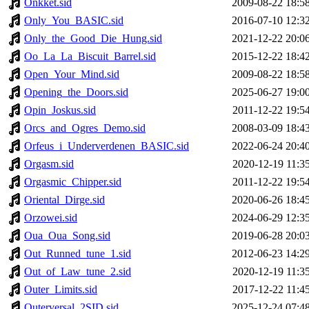
Onkket.sid
2009-08-22 18:5
Only_You_BASIC.sid
2016-07-10 12:3
Only_the_Good_Die_Hung.sid
2021-12-22 20:0
Oo_La_La_Biscuit_Barrel.sid
2015-12-22 18:4
Open_Your_Mind.sid
2009-08-22 18:5
Opening_the_Doors.sid
2025-06-27 19:0
Opin_Joskus.sid
2011-12-22 19:5
Orcs_and_Ogres_Demo.sid
2008-03-09 18:4
Orfeus_i_Underverdenen_BASIC.sid
2022-06-24 20:4
Orgasm.sid
2020-12-19 11:3
Orgasmic_Chipper.sid
2011-12-22 19:5
Oriental_Dirge.sid
2020-06-26 18:4
Orzowei.sid
2024-06-29 12:3
Oua_Oua_Song.sid
2019-06-28 20:0
Out_Runned_tune_1.sid
2012-06-23 14:2
Out_of_Law_tune_2.sid
2020-12-19 11:3
Outer_Limits.sid
2017-12-22 11:4
Outerversal_2SID.sid
2025-12-24 07:4