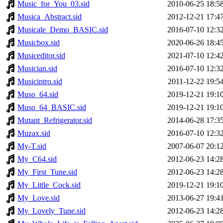
Music_for_You_03.sid
2010-06-25 18:5
Musica_Abstract.sid
2012-12-21 17:4
Musicale_Demo_BASIC.sid
2016-07-10 12:3
Musicbox.sid
2020-06-26 18:4
Musiceditor.sid
2021-07-10 12:4
Musician.sid
2016-07-10 12:3
Musicintro.sid
2011-12-22 19:5
Muso_64.sid
2019-12-21 19:1
Muso_64_BASIC.sid
2019-12-21 19:1
Mutant_Refrigerator.sid
2014-06-28 17:3
Muzax.sid
2016-07-10 12:3
My-T.sid
2007-06-07 20:1
My_C64.sid
2012-06-23 14:2
My_First_Tune.sid
2012-06-23 14:2
My_Little_Cock.sid
2019-12-21 19:1
My_Love.sid
2013-06-27 19:4
My_Lovely_Tune.sid
2012-06-23 14:2