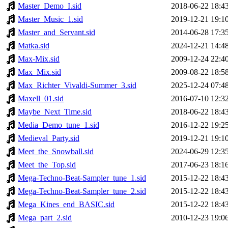
Master_Demo_I.sid
2018-06-22 18:4
Master_Music_1.sid
2019-12-21 19:1
Master_and_Servant.sid
2014-06-28 17:3
Matka.sid
2024-12-21 14:4
Max-Mix.sid
2009-12-24 22:4
Max_Mix.sid
2009-08-22 18:5
Max_Richter_Vivaldi-Summer_3.sid
2025-12-24 07:4
Maxell_01.sid
2016-07-10 12:3
Maybe_Next_Time.sid
2018-06-22 18:4
Media_Demo_tune_1.sid
2016-12-22 19:2
Medieval_Party.sid
2019-12-21 19:1
Meet_the_Snowball.sid
2024-06-29 12:3
Meet_the_Top.sid
2017-06-23 18:1
Mega-Techno-Beat-Sampler_tune_1.sid
2015-12-22 18:4
Mega-Techno-Beat-Sampler_tune_2.sid
2015-12-22 18:4
Mega_Kines_end_BASIC.sid
2015-12-22 18:4
Mega_part_2.sid
2010-12-23 19:0