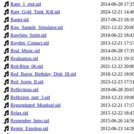
Rape_1_end.sid
2014-06-28 17:3
Rare_Gold_Tunk_Kill.sid
2024-12-21 14:4
Raster.sid
2017-06-23 18:1
Raw_Sample_Simulator.sid
2021-12-22 20:0
Rawbins_Spirit.sid
2018-06-22 18:4
Rayden_Contact.sid
2013-12-21 17:1
Real_Music.sid
2014-06-28 17:3
Realisation.sid
2019-12-21 19:1
Red-Ripp_06.sid
2021-12-22 20:0
Red_Baron_Birthday_Disk_III.sid
2018-12-22 18:0
Red_Sonja_II.sid
2023-12-23 17:5
Reflections.sid
2019-06-28 20:0
Reflexion_part_3.sid
2010-12-23 19:0
Regurgitated_Meatloaf.sid
2013-12-21 17:1
Relax.sid
2015-12-22 18:4
Remember_Intro.sid
2015-06-26 14:5
Remix_Emotion.sid
2012-06-23 14:2