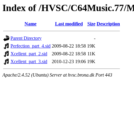
Index of /HVSC/C64Music.77
Name
Last modified
Size
Description
Parent Directory
-
Perfection_part_4.sid
2009-08-22 18:58
19K
Xcellent_part_2.sid
2009-08-22 18:58
11K
Xcellent_part_3.sid
2010-12-23 19:06
19K
Apache/2.4.52 (Ubuntu) Server at hvsc.brona.dk Port 443