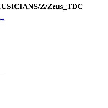
/MUSICIANS/Z/Zeus_TDC
ion