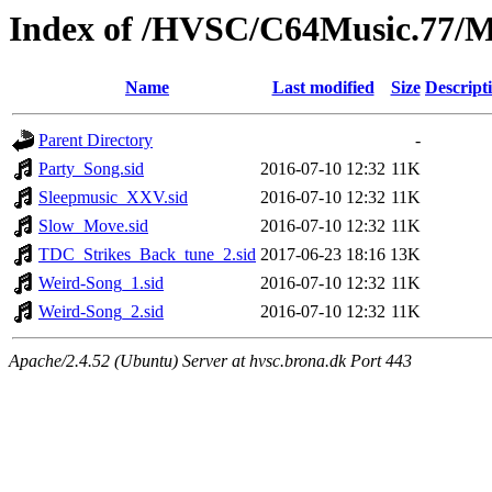
Index of /HVSC/C64Music.77
Name
Last modified
Size
Descript
Parent Directory
-
Party_Song.sid
2016-07-10 12:32
11K
Sleepmusic_XXV.sid
2016-07-10 12:32
11K
Slow_Move.sid
2016-07-10 12:32
11K
TDC_Strikes_Back_tune_2.sid
2017-06-23 18:16
13K
Weird-Song_1.sid
2016-07-10 12:32
11K
Weird-Song_2.sid
2016-07-10 12:32
11K
Apache/2.4.52 (Ubuntu) Server at hvsc.brona.dk Port 443