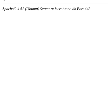
Apache/2.4.52 (Ubuntu) Server at hvsc.brona.dk Port 443