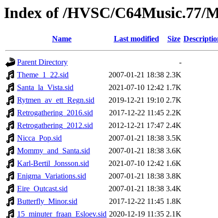
Index of /HVSC/C64Music.77
Name
Last modified
Size
Descriptio
Parent Directory
-
Theme_1_22.sid
2007-01-21 18:38
2.3K
Santa_la_Vista.sid
2021-07-10 12:42
1.7K
Rytmen_av_ett_Regn.sid
2019-12-21 19:10
2.7K
Retrogathering_2016.sid
2017-12-22 11:45
2.2K
Retrogathering_2012.sid
2012-12-21 17:47
2.4K
Nicca_Pop.sid
2007-01-21 18:38
3.5K
Mommy_and_Santa.sid
2007-01-21 18:38
3.6K
Karl-Bertil_Jonsson.sid
2021-07-10 12:42
1.6K
Enigma_Variations.sid
2007-01-21 18:38
3.8K
Eire_Outcast.sid
2007-01-21 18:38
3.4K
Butterfly_Minor.sid
2017-12-22 11:45
1.8K
15_minuter_fraan_Esloev.sid
2020-12-19 11:35
2.1K