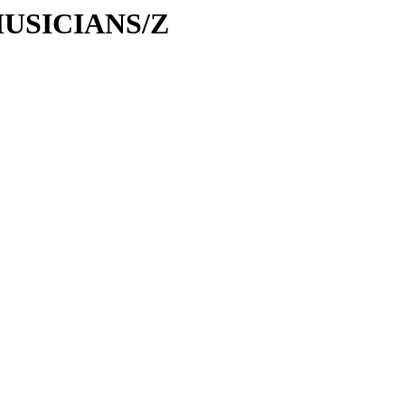
/MUSICIANS/Z