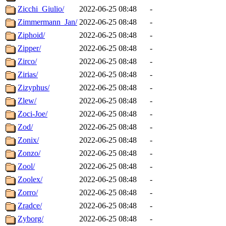
Zicchi_Giulio/
2022-06-25 08:48
-
Zimmermann_Jan/
2022-06-25 08:48
-
Ziphoid/
2022-06-25 08:48
-
Zipper/
2022-06-25 08:48
-
Zirco/
2022-06-25 08:48
-
Zirias/
2022-06-25 08:48
-
Zizyphus/
2022-06-25 08:48
-
Zlew/
2022-06-25 08:48
-
Zoci-Joe/
2022-06-25 08:48
-
Zod/
2022-06-25 08:48
-
Zonix/
2022-06-25 08:48
-
Zonzo/
2022-06-25 08:48
-
Zool/
2022-06-25 08:48
-
Zoolex/
2022-06-25 08:48
-
Zorro/
2022-06-25 08:48
-
Zradce/
2022-06-25 08:48
-
Zyborg/
2022-06-25 08:48
-