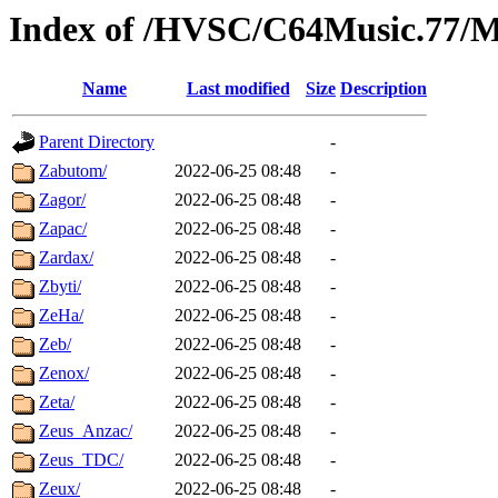
Index of /HVSC/C64Music.77
Name
Last modified
Size
Description
Parent Directory
-
Zabutom/
2022-06-25 08:48
-
Zagor/
2022-06-25 08:48
-
Zapac/
2022-06-25 08:48
-
Zardax/
2022-06-25 08:48
-
Zbyti/
2022-06-25 08:48
-
ZeHa/
2022-06-25 08:48
-
Zeb/
2022-06-25 08:48
-
Zenox/
2022-06-25 08:48
-
Zeta/
2022-06-25 08:48
-
Zeus_Anzac/
2022-06-25 08:48
-
Zeus_TDC/
2022-06-25 08:48
-
Zeux/
2022-06-25 08:48
-