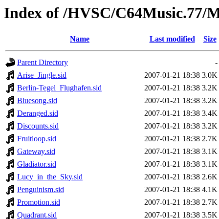
Index of /HVSC/C64Music.77/
Name
Last modified
Size
Parent Directory
-
Arise_Jingle.sid
2007-01-21 18:38
3.0K
Berlin-Tegel_Flughafen.sid
2007-01-21 18:38
3.2K
Bluesong.sid
2007-01-21 18:38
3.2K
Deranged.sid
2007-01-21 18:38
3.4K
Discounts.sid
2007-01-21 18:38
3.2K
Fruitloop.sid
2007-01-21 18:38
2.7K
Gateway.sid
2007-01-21 18:38
3.1K
Gladiator.sid
2007-01-21 18:38
3.1K
Lucy_in_the_Sky.sid
2007-01-21 18:38
2.6K
Penguinism.sid
2007-01-21 18:38
4.1K
Promotion.sid
2007-01-21 18:38
2.7K
Quadrant.sid
2007-01-21 18:38
3.5K