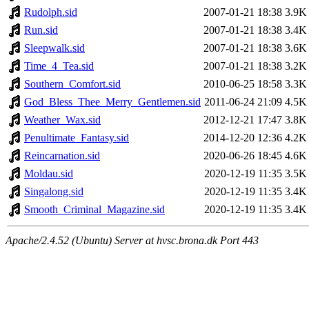
Rudolph.sid
2007-01-21 18:38
3.9K
Run.sid
2007-01-21 18:38
3.4K
Sleepwalk.sid
2007-01-21 18:38
3.6K
Time_4_Tea.sid
2007-01-21 18:38
3.2K
Southern_Comfort.sid
2010-06-25 18:58
3.3K
God_Bless_Thee_Merry_Gentlemen.sid
2011-06-24 21:09
4.5K
Weather_Wax.sid
2012-12-21 17:47
3.8K
Penultimate_Fantasy.sid
2014-12-20 12:36
4.2K
Reincarnation.sid
2020-06-26 18:45
4.6K
Moldau.sid
2020-12-19 11:35
3.5K
Singalong.sid
2020-12-19 11:35
3.4K
Smooth_Criminal_Magazine.sid
2020-12-19 11:35
3.4K
Apache/2.4.52 (Ubuntu) Server at hvsc.brona.dk Port 443