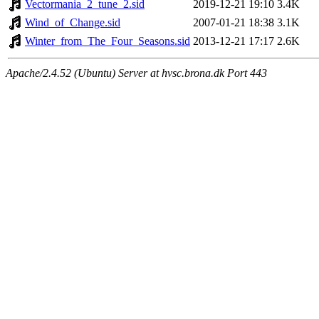
Vectormania_2_tune_2.sid
2019-12-21 19:10
3.4K
Wind_of_Change.sid
2007-01-21 18:38
3.1K
Winter_from_The_Four_Seasons.sid
2013-12-21 17:17
2.6K
Apache/2.4.52 (Ubuntu) Server at hvsc.brona.dk Port 443