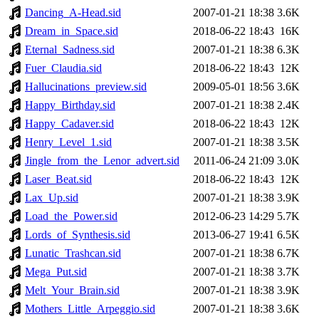
Dancing_A-Head.sid
2007-01-21 18:38
3.6K
Dream_in_Space.sid
2018-06-22 18:43
16K
Eternal_Sadness.sid
2007-01-21 18:38
6.3K
Fuer_Claudia.sid
2018-06-22 18:43
12K
Hallucinations_preview.sid
2009-05-01 18:56
3.6K
Happy_Birthday.sid
2007-01-21 18:38
2.4K
Happy_Cadaver.sid
2018-06-22 18:43
12K
Henry_Level_1.sid
2007-01-21 18:38
3.5K
Jingle_from_the_Lenor_advert.sid
2011-06-24 21:09
3.0K
Laser_Beat.sid
2018-06-22 18:43
12K
Lax_Up.sid
2007-01-21 18:38
3.9K
Load_the_Power.sid
2012-06-23 14:29
5.7K
Lords_of_Synthesis.sid
2013-06-27 19:41
6.5K
Lunatic_Trashcan.sid
2007-01-21 18:38
6.7K
Mega_Put.sid
2007-01-21 18:38
3.7K
Melt_Your_Brain.sid
2007-01-21 18:38
3.9K
Mothers_Little_Arpeggio.sid
2007-01-21 18:38
3.6K