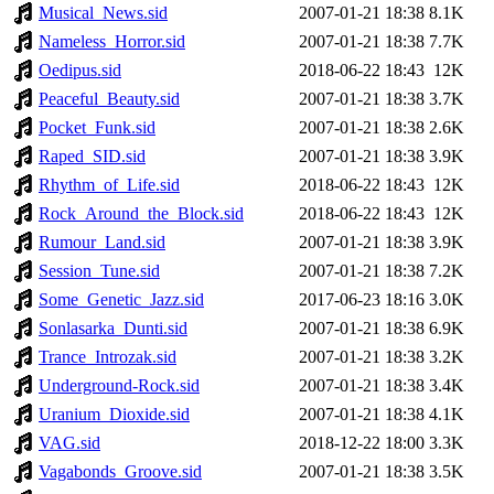
Musical_News.sid
2007-01-21 18:38
8.1K
Nameless_Horror.sid
2007-01-21 18:38
7.7K
Oedipus.sid
2018-06-22 18:43
12K
Peaceful_Beauty.sid
2007-01-21 18:38
3.7K
Pocket_Funk.sid
2007-01-21 18:38
2.6K
Raped_SID.sid
2007-01-21 18:38
3.9K
Rhythm_of_Life.sid
2018-06-22 18:43
12K
Rock_Around_the_Block.sid
2018-06-22 18:43
12K
Rumour_Land.sid
2007-01-21 18:38
3.9K
Session_Tune.sid
2007-01-21 18:38
7.2K
Some_Genetic_Jazz.sid
2017-06-23 18:16
3.0K
Sonlasarka_Dunti.sid
2007-01-21 18:38
6.9K
Trance_Introzak.sid
2007-01-21 18:38
3.2K
Underground-Rock.sid
2007-01-21 18:38
3.4K
Uranium_Dioxide.sid
2007-01-21 18:38
4.1K
VAG.sid
2018-12-22 18:00
3.3K
Vagabonds_Groove.sid
2007-01-21 18:38
3.5K