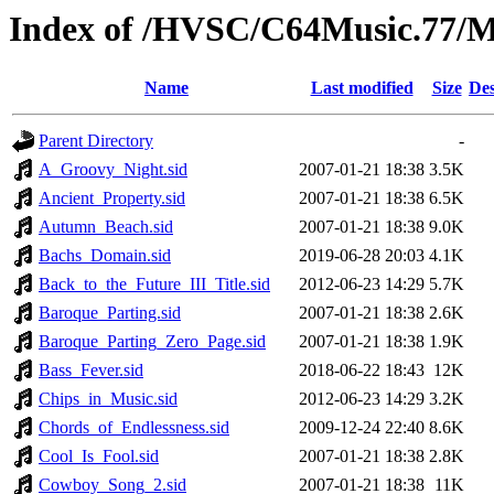
Index of /HVSC/C64Music.77
Name
Last modified
Size
Des
Parent Directory
-
A_Groovy_Night.sid
2007-01-21 18:38
3.5K
Ancient_Property.sid
2007-01-21 18:38
6.5K
Autumn_Beach.sid
2007-01-21 18:38
9.0K
Bachs_Domain.sid
2019-06-28 20:03
4.1K
Back_to_the_Future_III_Title.sid
2012-06-23 14:29
5.7K
Baroque_Parting.sid
2007-01-21 18:38
2.6K
Baroque_Parting_Zero_Page.sid
2007-01-21 18:38
1.9K
Bass_Fever.sid
2018-06-22 18:43
12K
Chips_in_Music.sid
2012-06-23 14:29
3.2K
Chords_of_Endlessness.sid
2009-12-24 22:40
8.6K
Cool_Is_Fool.sid
2007-01-21 18:38
2.8K
Cowboy_Song_2.sid
2007-01-21 18:38
11K