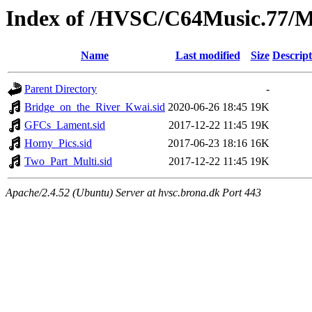
Index of /HVSC/C64Music.77
Name
Last modified
Size
Descript
Parent Directory
-
Bridge_on_the_River_Kwai.sid
2020-06-26 18:45
19K
GFCs_Lament.sid
2017-12-22 11:45
19K
Horny_Pics.sid
2017-06-23 18:16
16K
Two_Part_Multi.sid
2017-12-22 11:45
19K
Apache/2.4.52 (Ubuntu) Server at hvsc.brona.dk Port 443