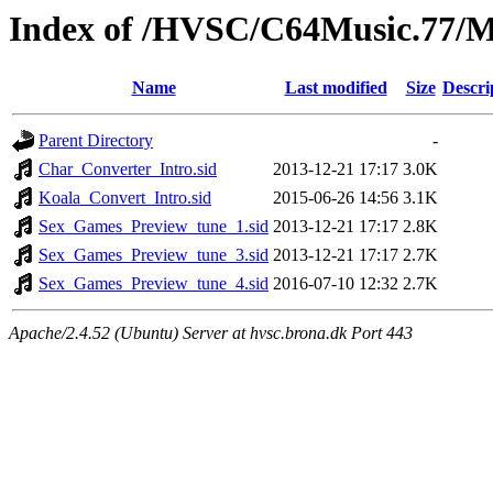
Index of /HVSC/C64Music.77/M
Name
Last modified
Size
Descri
Parent Directory
-
Char_Converter_Intro.sid
2013-12-21 17:17
3.0K
Koala_Convert_Intro.sid
2015-06-26 14:56
3.1K
Sex_Games_Preview_tune_1.sid
2013-12-21 17:17
2.8K
Sex_Games_Preview_tune_3.sid
2013-12-21 17:17
2.7K
Sex_Games_Preview_tune_4.sid
2016-07-10 12:32
2.7K
Apache/2.4.52 (Ubuntu) Server at hvsc.brona.dk Port 443