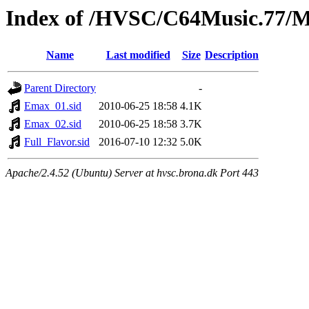
Index of /HVSC/C64Music.77
Name
Last modified
Size
Description
Parent Directory
-
Emax_01.sid
2010-06-25 18:58
4.1K
Emax_02.sid
2010-06-25 18:58
3.7K
Full_Flavor.sid
2016-07-10 12:32
5.0K
Apache/2.4.52 (Ubuntu) Server at hvsc.brona.dk Port 443