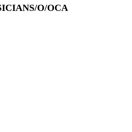
USICIANS/O/OCA