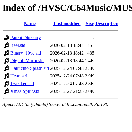
Index of /HVSC/C64Music/M
Name
Last modified
Size
Description
Parent Directory
-
Beer.sid
2026-02-18 18:44
451
Binary_10ve.sid
2026-02-18 18:42
485
Digital_Mirror.sid
2026-02-18 18:44
1.4K
Hallucino-Splash.sid
2025-12-24 07:48
2.3K
Heart.sid
2025-12-24 07:48
2.9K
Tweaked.sid
2025-12-24 07:48
2.8K
Xmas-Spirit.sid
2025-12-27 21:25
2.0K
Apache/2.4.52 (Ubuntu) Server at hvsc.brona.dk Port 80