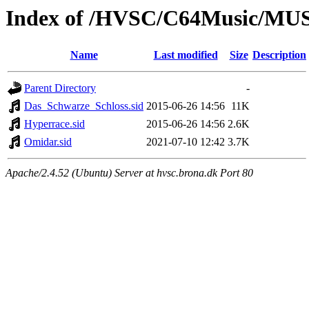
Index of /HVSC/C64Music/MU
Name
Last modified
Size
Description
Parent Directory
-
Das_Schwarze_Schloss.sid
2015-06-26 14:56
11K
Hyperrace.sid
2015-06-26 14:56
2.6K
Omidar.sid
2021-07-10 12:42
3.7K
Apache/2.4.52 (Ubuntu) Server at hvsc.brona.dk Port 80