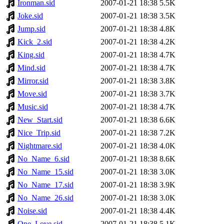
Ironman.sid
2007-01-21 18:38
5.5K
Joke.sid
2007-01-21 18:38
3.5K
Jump.sid
2007-01-21 18:38
4.8K
Kick_2.sid
2007-01-21 18:38
4.2K
King.sid
2007-01-21 18:38
4.7K
Mind.sid
2007-01-21 18:38
4.7K
Mirror.sid
2007-01-21 18:38
3.8K
Move.sid
2007-01-21 18:38
3.7K
Music.sid
2007-01-21 18:38
4.7K
New_Start.sid
2007-01-21 18:38
6.6K
Nice_Trip.sid
2007-01-21 18:38
7.2K
Nightmare.sid
2007-01-21 18:38
4.0K
No_Name_6.sid
2007-01-21 18:38
8.6K
No_Name_15.sid
2007-01-21 18:38
3.0K
No_Name_17.sid
2007-01-21 18:38
3.9K
No_Name_26.sid
2007-01-21 18:38
3.0K
Noise.sid
2007-01-21 18:38
4.4K
One_Love.sid
2007-01-21 18:38
5.1K