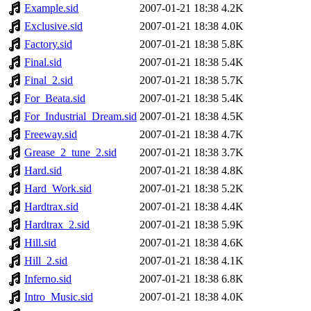
Example.sid
2007-01-21 18:38
4.2K
Exclusive.sid
2007-01-21 18:38
4.0K
Factory.sid
2007-01-21 18:38
5.8K
Final.sid
2007-01-21 18:38
5.4K
Final_2.sid
2007-01-21 18:38
5.7K
For_Beata.sid
2007-01-21 18:38
5.4K
For_Industrial_Dream.sid
2007-01-21 18:38
4.5K
Freeway.sid
2007-01-21 18:38
4.7K
Grease_2_tune_2.sid
2007-01-21 18:38
3.7K
Hard.sid
2007-01-21 18:38
4.8K
Hard_Work.sid
2007-01-21 18:38
5.2K
Hardtrax.sid
2007-01-21 18:38
4.4K
Hardtrax_2.sid
2007-01-21 18:38
5.9K
Hill.sid
2007-01-21 18:38
4.6K
Hill_2.sid
2007-01-21 18:38
4.1K
Inferno.sid
2007-01-21 18:38
6.8K
Intro_Music.sid
2007-01-21 18:38
4.0K