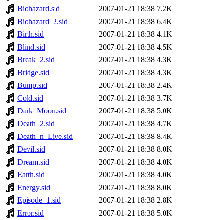
Biohazard.sid
2007-01-21 18:38
7.2K
Biohazard_2.sid
2007-01-21 18:38
6.4K
Birth.sid
2007-01-21 18:38
4.1K
Blind.sid
2007-01-21 18:38
4.5K
Break_2.sid
2007-01-21 18:38
4.3K
Bridge.sid
2007-01-21 18:38
4.3K
Bump.sid
2007-01-21 18:38
2.4K
Cold.sid
2007-01-21 18:38
3.7K
Dark_Moon.sid
2007-01-21 18:38
5.0K
Death_2.sid
2007-01-21 18:38
4.7K
Death_n_Live.sid
2007-01-21 18:38
8.4K
Devil.sid
2007-01-21 18:38
8.0K
Dream.sid
2007-01-21 18:38
4.0K
Earth.sid
2007-01-21 18:38
4.0K
Energy.sid
2007-01-21 18:38
8.0K
Episode_1.sid
2007-01-21 18:38
2.8K
Error.sid
2007-01-21 18:38
5.0K