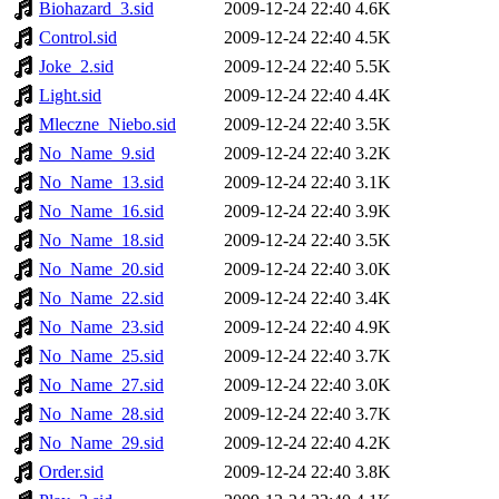
Biohazard_3.sid
2009-12-24 22:40
4.6K
Control.sid
2009-12-24 22:40
4.5K
Joke_2.sid
2009-12-24 22:40
5.5K
Light.sid
2009-12-24 22:40
4.4K
Mleczne_Niebo.sid
2009-12-24 22:40
3.5K
No_Name_9.sid
2009-12-24 22:40
3.2K
No_Name_13.sid
2009-12-24 22:40
3.1K
No_Name_16.sid
2009-12-24 22:40
3.9K
No_Name_18.sid
2009-12-24 22:40
3.5K
No_Name_20.sid
2009-12-24 22:40
3.0K
No_Name_22.sid
2009-12-24 22:40
3.4K
No_Name_23.sid
2009-12-24 22:40
4.9K
No_Name_25.sid
2009-12-24 22:40
3.7K
No_Name_27.sid
2009-12-24 22:40
3.0K
No_Name_28.sid
2009-12-24 22:40
3.7K
No_Name_29.sid
2009-12-24 22:40
4.2K
Order.sid
2009-12-24 22:40
3.8K