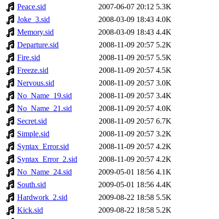
Peace.sid
2007-06-07 20:12
5.3K
Joke_3.sid
2008-03-09 18:43
4.0K
Memory.sid
2008-03-09 18:43
4.4K
Departure.sid
2008-11-09 20:57
5.2K
Fire.sid
2008-11-09 20:57
5.5K
Freeze.sid
2008-11-09 20:57
4.5K
Nervous.sid
2008-11-09 20:57
3.0K
No_Name_19.sid
2008-11-09 20:57
3.4K
No_Name_21.sid
2008-11-09 20:57
4.0K
Secret.sid
2008-11-09 20:57
6.7K
Simple.sid
2008-11-09 20:57
3.2K
Syntax_Error.sid
2008-11-09 20:57
4.2K
Syntax_Error_2.sid
2008-11-09 20:57
4.2K
No_Name_24.sid
2009-05-01 18:56
4.1K
South.sid
2009-05-01 18:56
4.4K
Hardwork_2.sid
2009-08-22 18:58
5.5K
Kick.sid
2009-08-22 18:58
5.2K