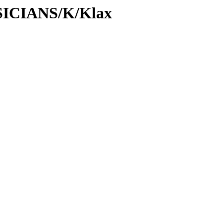
SICIANS/K/Klax