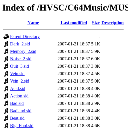
Index of /HVSC/C64Music/MU
Name
Last modified
Size
Description
Parent Directory
-
Dark_2.sid
2007-01-21 18:37
5.1K
Memory_2.sid
2007-01-21 18:37
5.9K
Noise_2.sid
2007-01-21 18:37
6.0K
Quit_3.sid
2007-01-21 18:37
3.8K
Vein.sid
2007-01-21 18:37
4.5K
Vein_2.sid
2007-01-21 18:37
5.0K
Acid.sid
2007-01-21 18:38
4.0K
Action.sid
2007-01-21 18:38
4.0K
Bad.sid
2007-01-21 18:38
2.9K
Badland.sid
2007-01-21 18:38
4.4K
Beat.sid
2007-01-21 18:38
3.0K
Big_Fool.sid
2007-01-21 18:38
4.6K