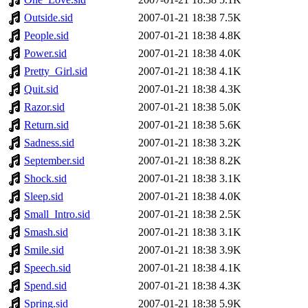
Outside.sid
2007-01-21 18:38
7.5K
People.sid
2007-01-21 18:38
4.8K
Power.sid
2007-01-21 18:38
4.0K
Pretty_Girl.sid
2007-01-21 18:38
4.1K
Quit.sid
2007-01-21 18:38
4.3K
Razor.sid
2007-01-21 18:38
5.0K
Return.sid
2007-01-21 18:38
5.6K
Sadness.sid
2007-01-21 18:38
3.2K
September.sid
2007-01-21 18:38
8.2K
Shock.sid
2007-01-21 18:38
3.1K
Sleep.sid
2007-01-21 18:38
4.0K
Small_Intro.sid
2007-01-21 18:38
2.5K
Smash.sid
2007-01-21 18:38
3.1K
Smile.sid
2007-01-21 18:38
3.9K
Speech.sid
2007-01-21 18:38
4.1K
Spend.sid
2007-01-21 18:38
4.3K
Spring.sid
2007-01-21 18:38
5.9K