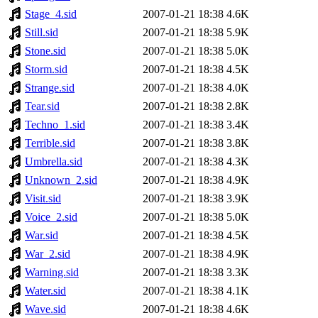
Stage_4.sid
2007-01-21 18:38
4.6K
Still.sid
2007-01-21 18:38
5.9K
Stone.sid
2007-01-21 18:38
5.0K
Storm.sid
2007-01-21 18:38
4.5K
Strange.sid
2007-01-21 18:38
4.0K
Tear.sid
2007-01-21 18:38
2.8K
Techno_1.sid
2007-01-21 18:38
3.4K
Terrible.sid
2007-01-21 18:38
3.8K
Umbrella.sid
2007-01-21 18:38
4.3K
Unknown_2.sid
2007-01-21 18:38
4.9K
Visit.sid
2007-01-21 18:38
3.9K
Voice_2.sid
2007-01-21 18:38
5.0K
War.sid
2007-01-21 18:38
4.5K
War_2.sid
2007-01-21 18:38
4.9K
Warning.sid
2007-01-21 18:38
3.3K
Water.sid
2007-01-21 18:38
4.1K
Wave.sid
2007-01-21 18:38
4.6K