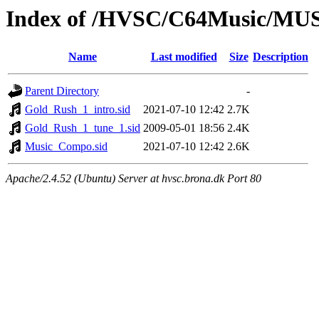
Index of /HVSC/C64Music/MU
Name
Last modified
Size
Description
Parent Directory
-
Gold_Rush_1_intro.sid
2021-07-10 12:42
2.7K
Gold_Rush_1_tune_1.sid
2009-05-01 18:56
2.4K
Music_Compo.sid
2021-07-10 12:42
2.6K
Apache/2.4.52 (Ubuntu) Server at hvsc.brona.dk Port 80