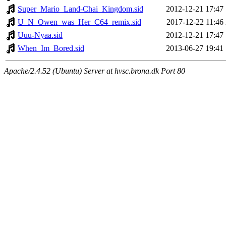
Super_Mario_Land-Chai_Kingdom.sid
2012-12-21 17:47
U_N_Owen_was_Her_C64_remix.sid
2017-12-22 11:46
Uuu-Nyaa.sid
2012-12-21 17:47
When_Im_Bored.sid
2013-06-27 19:41
Apache/2.4.52 (Ubuntu) Server at hvsc.brona.dk Port 80