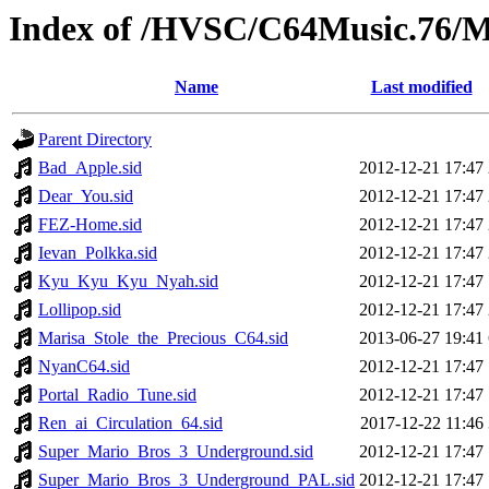
Index of /HVSC/C64Music.76
Name
Last modified
Parent Directory
Bad_Apple.sid
2012-12-21 17:47
Dear_You.sid
2012-12-21 17:47
FEZ-Home.sid
2012-12-21 17:47
Ievan_Polkka.sid
2012-12-21 17:47
Kyu_Kyu_Kyu_Nyah.sid
2012-12-21 17:47
Lollipop.sid
2012-12-21 17:47
Marisa_Stole_the_Precious_C64.sid
2013-06-27 19:41
NyanC64.sid
2012-12-21 17:47
Portal_Radio_Tune.sid
2012-12-21 17:47
Ren_ai_Circulation_64.sid
2017-12-22 11:46
Super_Mario_Bros_3_Underground.sid
2012-12-21 17:47
Super_Mario_Bros_3_Underground_PAL.sid
2012-12-21 17:47