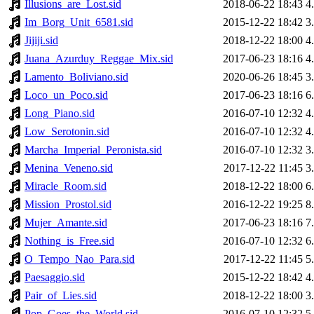
Illusions_are_Lost.sid
2018-06-22 18:43
4
Im_Borg_Unit_6581.sid
2015-12-22 18:42
3
Jijiji.sid
2018-12-22 18:00
4
Juana_Azurduy_Reggae_Mix.sid
2017-06-23 18:16
4
Lamento_Boliviano.sid
2020-06-26 18:45
3
Loco_un_Poco.sid
2017-06-23 18:16
6
Long_Piano.sid
2016-07-10 12:32
4
Low_Serotonin.sid
2016-07-10 12:32
4
Marcha_Imperial_Peronista.sid
2016-07-10 12:32
3
Menina_Veneno.sid
2017-12-22 11:45
3
Miracle_Room.sid
2018-12-22 18:00
6
Mission_Prostol.sid
2016-12-22 19:25
8
Mujer_Amante.sid
2017-06-23 18:16
7
Nothing_is_Free.sid
2016-07-10 12:32
6
O_Tempo_Nao_Para.sid
2017-12-22 11:45
5
Paesaggio.sid
2015-12-22 18:42
4
Pair_of_Lies.sid
2018-12-22 18:00
3
Pop_Goes_the_World.sid
2016-07-10 12:32
5