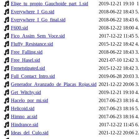
Elige_tu_propio_Gauchoide_part_1.sid
2019-12-21 19:10
Everywhere_I_Go.sid
2018-06-22 18:43
5
Everywhere_I_Go_final.sid
2018-06-22 18:43
6
F600.sid
2018-12-22 18:00
4
Fico_Assim_Sem_Voce.sid
2017-12-22 11:45
5
Fluffy_Resistance.sid
2015-12-22 18:42
4
Free_Falling.sid
2018-06-22 18:43
3
Free_Hasel.sid
2021-07-10 12:42
3
Frenetstipated.sid
2015-12-22 18:42
3
Full_Contact_Intro.sid
2019-06-28 20:03
3
Generador_Avanzado_de_Placas_Rojas.sid
2021-12-22 20:06
3
Get_Witchy.sid
2019-12-21 19:10
4
Hacelo_por_mi.sid
2017-06-23 18:16
4
Helicoid.sid
2017-06-23 18:16
5
Himno_ar.sid
2017-06-23 18:16
4
Hindrance.sid
2017-12-22 11:45
6
Ideas_del_Culo.sid
2021-12-22 20:06
2