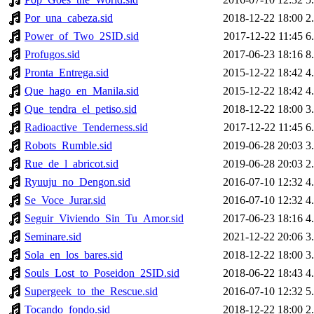
Por_una_cabeza.sid
2018-12-22 18:00
2
Power_of_Two_2SID.sid
2017-12-22 11:45
6
Profugos.sid
2017-06-23 18:16
8
Pronta_Entrega.sid
2015-12-22 18:42
4
Que_hago_en_Manila.sid
2015-12-22 18:42
4
Que_tendra_el_petiso.sid
2018-12-22 18:00
3
Radioactive_Tenderness.sid
2017-12-22 11:45
6
Robots_Rumble.sid
2019-06-28 20:03
3
Rue_de_l_abricot.sid
2019-06-28 20:03
2
Ryuuju_no_Dengon.sid
2016-07-10 12:32
4
Se_Voce_Jurar.sid
2016-07-10 12:32
4
Seguir_Viviendo_Sin_Tu_Amor.sid
2017-06-23 18:16
4
Seminare.sid
2021-12-22 20:06
3
Sola_en_los_bares.sid
2018-12-22 18:00
3
Souls_Lost_to_Poseidon_2SID.sid
2018-06-22 18:43
4
Supergeek_to_the_Rescue.sid
2016-07-10 12:32
5
Tocando_fondo.sid
2018-12-22 18:00
2