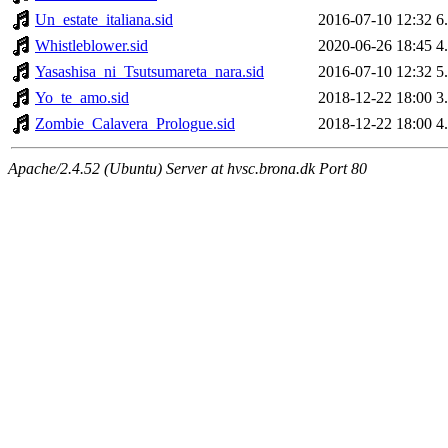
Un_estate_italiana.sid
2016-07-10 12:32
6
Whistleblower.sid
2020-06-26 18:45
4
Yasashisa_ni_Tsutsumareta_nara.sid
2016-07-10 12:32
5
Yo_te_amo.sid
2018-12-22 18:00
3
Zombie_Calavera_Prologue.sid
2018-12-22 18:00
4
Apache/2.4.52 (Ubuntu) Server at hvsc.brona.dk Port 80