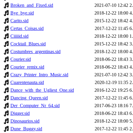
Broken_and_Fixed.sid
2021-07-10 12:42
2
Bye_bye.sid
2018-12-22 18:00
4
Carito.sid
2015-12-22 18:42
4
Certas_Coisas.sid
2017-12-22 11:45
6
Ciiiiid.sid
2018-12-22 18:00
1
Cocktail_Blues.sid
2015-12-22 18:42
3
Costumbres_argentinas.sid
2018-12-22 18:00
4
Courier.sid
2018-06-22 18:43
3
Courier_remix.sid
2018-06-22 18:43
4
Crazy_Printer_Intro_Music.sid
2021-07-10 12:42
3
Cuarentenauta.sid
2020-12-19 11:35
2
Dance_with_the_Ugliest_One.sid
2016-12-22 19:25
6
Dancing_Queen.sid
2017-12-22 11:45
6
Der_Computer_Nr_64.sid
2017-06-23 18:16
7
Digger.sid
2018-06-22 18:43
6
Dinosaurios.sid
2018-12-22 18:00
5
Dune_Buggy.sid
2017-12-22 11:45
2