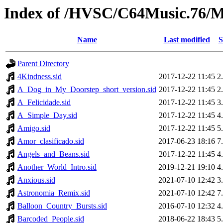
Index of /HVSC/C64Music.76
Name
Last modified
S
Parent Directory
4Kindness.sid
2017-12-22 11:45
2
A_Dog_in_My_Doorstep_short_version.sid
2017-12-22 11:45
2
A_Felicidade.sid
2017-12-22 11:45
3
A_Simple_Day.sid
2017-12-22 11:45
4
Amigo.sid
2017-12-22 11:45
5
Amor_clasificado.sid
2017-06-23 18:16
7
Angels_and_Beans.sid
2017-12-22 11:45
4
Another_World_Intro.sid
2019-12-21 19:10
4
Anxious.sid
2021-07-10 12:42
3
Astronomia_Remix.sid
2021-07-10 12:42
7
Balloon_Country_Bursts.sid
2016-07-10 12:32
4
Barcoded_People.sid
2018-06-22 18:43
5