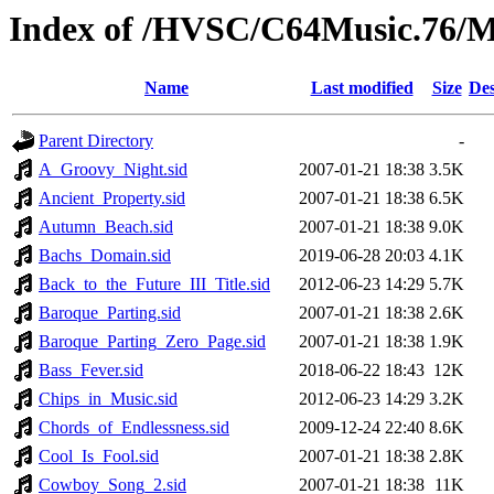
Index of /HVSC/C64Music.76
Name
Last modified
Size
Des
Parent Directory
-
A_Groovy_Night.sid
2007-01-21 18:38
3.5K
Ancient_Property.sid
2007-01-21 18:38
6.5K
Autumn_Beach.sid
2007-01-21 18:38
9.0K
Bachs_Domain.sid
2019-06-28 20:03
4.1K
Back_to_the_Future_III_Title.sid
2012-06-23 14:29
5.7K
Baroque_Parting.sid
2007-01-21 18:38
2.6K
Baroque_Parting_Zero_Page.sid
2007-01-21 18:38
1.9K
Bass_Fever.sid
2018-06-22 18:43
12K
Chips_in_Music.sid
2012-06-23 14:29
3.2K
Chords_of_Endlessness.sid
2009-12-24 22:40
8.6K
Cool_Is_Fool.sid
2007-01-21 18:38
2.8K
Cowboy_Song_2.sid
2007-01-21 18:38
11K