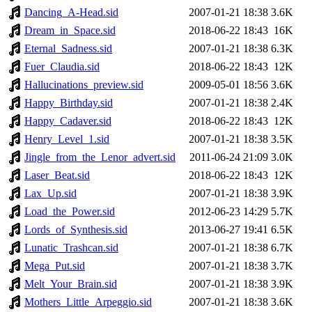
Dancing_A-Head.sid
2007-01-21 18:38
3.6K
Dream_in_Space.sid
2018-06-22 18:43
16K
Eternal_Sadness.sid
2007-01-21 18:38
6.3K
Fuer_Claudia.sid
2018-06-22 18:43
12K
Hallucinations_preview.sid
2009-05-01 18:56
3.6K
Happy_Birthday.sid
2007-01-21 18:38
2.4K
Happy_Cadaver.sid
2018-06-22 18:43
12K
Henry_Level_1.sid
2007-01-21 18:38
3.5K
Jingle_from_the_Lenor_advert.sid
2011-06-24 21:09
3.0K
Laser_Beat.sid
2018-06-22 18:43
12K
Lax_Up.sid
2007-01-21 18:38
3.9K
Load_the_Power.sid
2012-06-23 14:29
5.7K
Lords_of_Synthesis.sid
2013-06-27 19:41
6.5K
Lunatic_Trashcan.sid
2007-01-21 18:38
6.7K
Mega_Put.sid
2007-01-21 18:38
3.7K
Melt_Your_Brain.sid
2007-01-21 18:38
3.9K
Mothers_Little_Arpeggio.sid
2007-01-21 18:38
3.6K