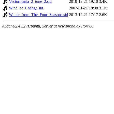
Vectormania_2_tune_2.sid
2019-12-21 19:10
3.4K
Wind_of_Change.sid
2007-01-21 18:38
3.1K
Winter_from_The_Four_Seasons.sid
2013-12-21 17:17
2.6K
Apache/2.4.52 (Ubuntu) Server at hvsc.brona.dk Port 80