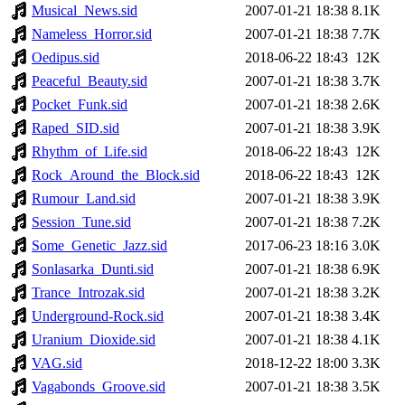
Musical_News.sid
2007-01-21 18:38
8.1K
Nameless_Horror.sid
2007-01-21 18:38
7.7K
Oedipus.sid
2018-06-22 18:43
12K
Peaceful_Beauty.sid
2007-01-21 18:38
3.7K
Pocket_Funk.sid
2007-01-21 18:38
2.6K
Raped_SID.sid
2007-01-21 18:38
3.9K
Rhythm_of_Life.sid
2018-06-22 18:43
12K
Rock_Around_the_Block.sid
2018-06-22 18:43
12K
Rumour_Land.sid
2007-01-21 18:38
3.9K
Session_Tune.sid
2007-01-21 18:38
7.2K
Some_Genetic_Jazz.sid
2017-06-23 18:16
3.0K
Sonlasarka_Dunti.sid
2007-01-21 18:38
6.9K
Trance_Introzak.sid
2007-01-21 18:38
3.2K
Underground-Rock.sid
2007-01-21 18:38
3.4K
Uranium_Dioxide.sid
2007-01-21 18:38
4.1K
VAG.sid
2018-12-22 18:00
3.3K
Vagabonds_Groove.sid
2007-01-21 18:38
3.5K