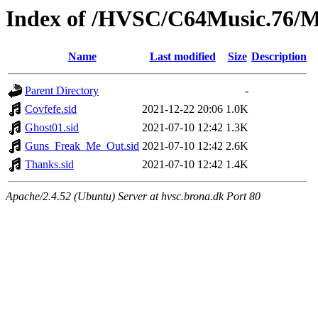
Index of /HVSC/C64Music.76/
Name
Last modified
Size
Description
Parent Directory
-
Covfefe.sid
2021-12-22 20:06
1.0K
Ghost01.sid
2021-07-10 12:42
1.3K
Guns_Freak_Me_Out.sid
2021-07-10 12:42
2.6K
Thanks.sid
2021-07-10 12:42
1.4K
Apache/2.4.52 (Ubuntu) Server at hvsc.brona.dk Port 80